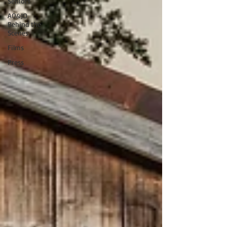
Seniors
AO&JO
Behind the
Scenes
Films
Press