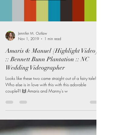
Load video
Jennifer M. Outlaw
Nov 1, 2019
1 min read
Amaris & Manuel {Highlight Video}
:: Bennett Bunn Plantation :: NC
Wedding Videographer
Looks like these two came straight out of a fairy tale! 😍
Who else is in love with this with this adorable
couple?! 🙌 Amaris and Manny's w