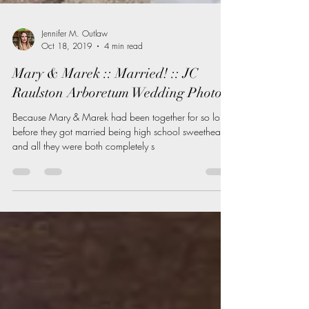
Jennifer M. Outlaw
Oct 18, 2019
4 min read
Mary & Marek :: Married! :: JC
Raulston Arboretum Wedding Photos
Because Mary & Marek had been together for so long
before they got married being high school sweethearts
and all they were both completely s