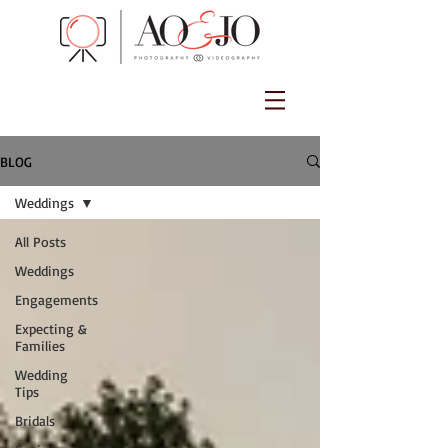
BLOG
Weddings
All Posts
Weddings
Engagements
Expecting &
Families
Wedding
Tips
Bridals