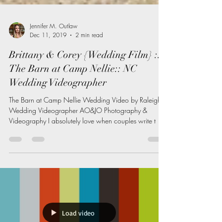
Jennifer M. Outlaw
Dec 11, 2019
2 min read
Brittany & Corey {Wedding Film} ::
The Barn at Camp Nellie:: NC
Wedding Videographer
The Barn at Camp Nellie Wedding Video by Raleigh
Wedding Videographer AO&JO Photography &
Videography I absolutely love when couples write t