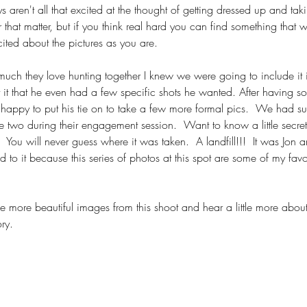
ys aren't all that excited at the thought of getting dressed up and t
 that matter, but if you think real hard you can find something that wi
ited about the pictures as you are.
h they love hunting together I knew we were going to include it in
it that he even had a few specific shots he wanted. After having som
appy to put his tie on to take a few more formal pics.  We had 
e two during their engagement session.  Want to know a little secret? 
You will never guess where it was taken.  A landfill!!!  It was Jon 
 to it because this series of photos at this spot are some of my favo
 more beautiful images from this shoot and hear a little more about
ry.