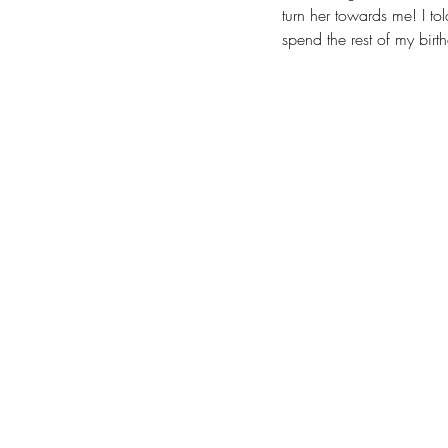
turn her towards me! I to
spend the rest of my birth