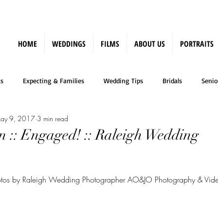
HOME
WEDDINGS
FILMS
ABOUT US
PORTRAITS
s
Expecting & Families
Wedding Tips
Bridals
Senio
ay 9, 2017
3 min read
Press
n :: Engaged! :: Raleigh Wedding
tos by Raleigh Wedding Photographer AO&JO Photography & Vid