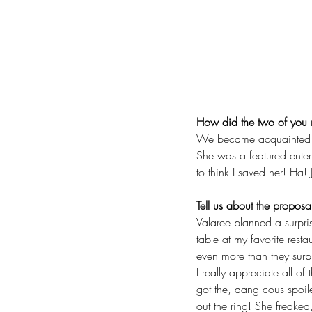
How did the two of you
We became acquainted wh
She was a featured enterta
to think I saved her! Ha! 
Tell us about the proposa
Valaree planned a surpris
table at my favorite resta
even more than they surpr
I really appreciate all of
got the, dang cous spoil
out the ring! She freaked