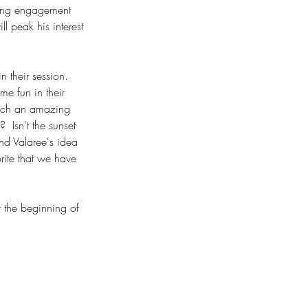
aking engagement 
ll peak his interest 
 their session. 
e fun in their 
such an amazing 
 Isn't the sunset 
and Valaree's idea 
rite that we have 
 the beginning of 