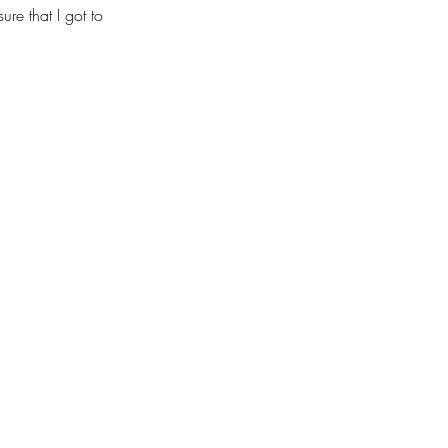
re that I got to 