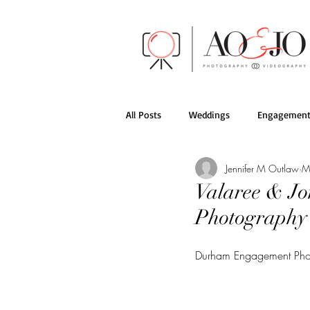
All Posts
Weddings
Engagement
Jennifer M Outlaw
M
AO&JO Behind the Scenes
Films
Valaree & Jo
Photography
Durham Engagement Pho