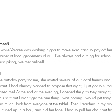
 meet?
ile Valaree was working nights to make extra cash to pay off her 
iner at local gentlemens club....I've always had a thing for school gir
Just joking, we met online!!
l
e birthday party for me, she invited several of our local friends and
urant. I had already planned to propose that night, I just got to surpr
ised me! At the end of the evening, I opened the gifts they brought,
 this stuff but I didn't get the one thing I was hoping I would get tonig
ed much, look from everyone at the table!! Then I reached in my po
, curled up in a ball, and hid her face! I had to pull her chair out f