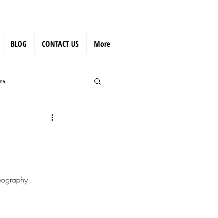
BLOG
CONTACT US
More
rs
eography