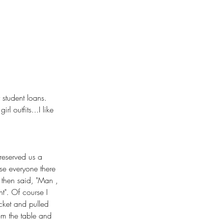
student loans. 
l outfits...I like 
 reserved us a 
ise everyone there 
 then said, "Man , 
ht". Of course I 
cket and pulled 
rom the table and 