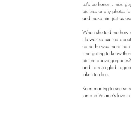
Let's be honest...most gu
pictures or any photos for
and make him just as exc
When she told me how muc
He was so excited about 
camo he was more than h
time getting to know thes
picture above gorgeous?  
and I am so glad I agreed
taken to date.
Keep reading to see some
Jon and Valaree's love sto