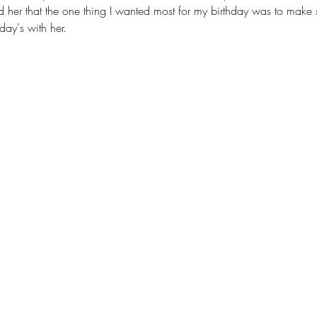
ld her that the one thing I wanted most for my birthday was to make su
day's with her.