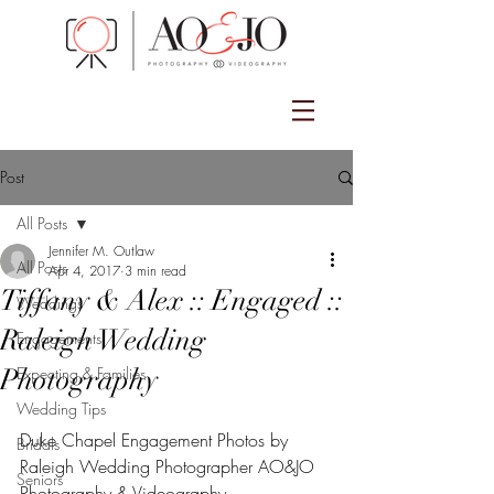
Post
All Posts
Jennifer M. Outlaw
All Posts
Apr 4, 2017
3 min read
Tiffany & Alex :: Engaged ::
Weddings
Raleigh Wedding
Engagements
Photography
Expecting & Families
Wedding Tips
Duke Chapel Engagement Photos by 
Bridals
Raleigh Wedding Photographer AO&JO 
Seniors
Photography & Videography