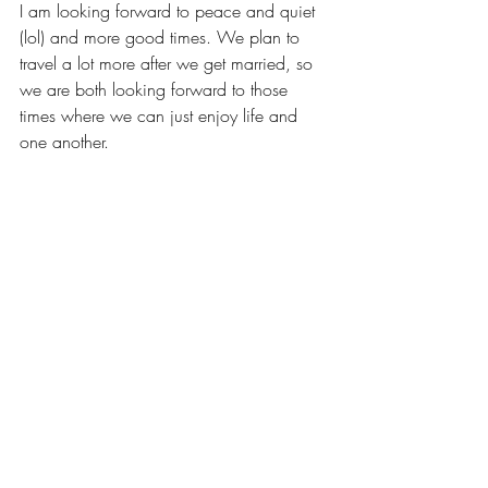
I am looking forward to peace and quiet 
(lol) and more good times. We plan to 
travel a lot more after we get married, so 
we are both looking forward to those 
times where we can just enjoy life and 
one another.