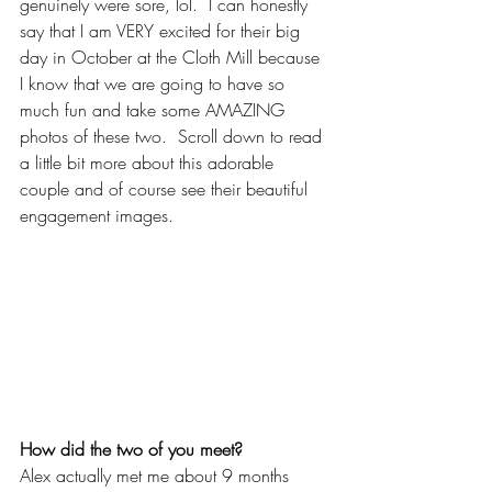
genuinely were sore, lol.  I can honestly 
say that I am VERY excited for their big 
day in October at the Cloth Mill because 
I know that we are going to have so 
much fun and take some AMAZING 
photos of these two.  Scroll down to read 
a little bit more about this adorable 
couple and of course see their beautiful 
engagement images.
How did the two of you meet?
Alex actually met me about 9 months 