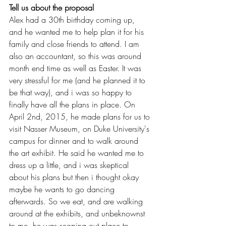
Tell us about the proposal
Alex had a 30th birthday coming up, 
and he wanted me to help plan it for his 
family and close friends to attend. I am 
also an accountant, so this was around 
month end time as well as Easter. It was 
very stressful for me (and he planned it to 
be that way), and i was so happy to 
finally have all the plans in place. On 
April 2nd, 2015, he made plans for us to 
visit Nasser Museum, on Duke University's 
campus for dinner and to walk around 
the art exhibit. He said he wanted me to 
dress up a little, and i was skeptical 
about his plans but then i thought okay 
maybe he wants to go dancing 
afterwards. So we eat, and are walking 
around at the exhibits, and unbeknownst 
to me, he was scoping out place to 