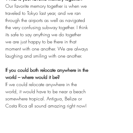
Our favorite memory together is when we 
traveled to Tokyo last year, and we ran 
through the airports as well as navigated 
the very confusing subway together. I think 
its safe to say anything we do together 
we are just happy to be there in that 
moment with one another. We are always 
laughing and smiling with one another.
If you could both relocate anywhere in the 
world – where would it be?
If we could relocate anywhere in the 
world, it would have to be near a beach 
somewhere tropical. Antigua, Belize or 
Costa Rica all sound amazing right now!