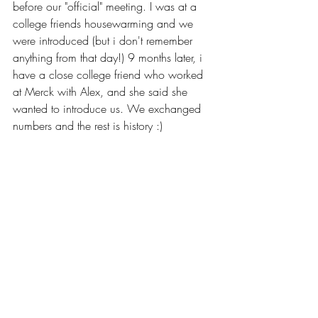
before our "official" meeting. I was at a 
college friends housewarming and we 
were introduced (but i don't remember 
anything from that day!) 9 months later, i 
have a close college friend who worked 
at Merck with Alex, and she said she 
wanted to introduce us. We exchanged 
numbers and the rest is history :)