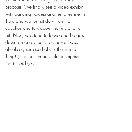
propose. We finally see a video exhibit 
with dancing flowers and he takes me in 
there and we just sit down on the 
couches and talk about the future for a 
bit. Next, we stand to leave and he gets 
down on one knee to propose. I was 
absolutely surprised about the whole 
thing! (Its almost impossible to surprise 
me!) I said yes!! :)