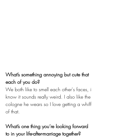
What’s something annoying but cute that 
each of you do?
We both like to smell each other's faces, i 
know it sounds really weird. I also like the 
cologne he wears so I love getting a whiff 
of that.
What’s one thing you’re looking forward 
to in your life-after-marriage together?