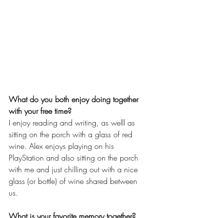
What do you both enjoy doing together 
with your free time?
I enjoy reading and writing, as welll as 
sitting on the porch with a glass of red 
wine. Alex enjoys playing on his 
PlayStation and also sitting on the porch 
with me and just chilling out with a nice 
glass (or bottle) of wine shared between 
us.
What is your favorite memory together?