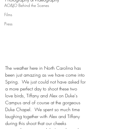
AO&JO Behind the Scenes
Films
Press
The weather here in North Carolina has 
been just amazing as we have come into 
Spring.  We just could not have asked for 
a more perfect day to shoot these two 
love birds, Tiffany and Alex on Duke's 
Campus and of course at the gorgeous 
Duke Chapel.  We spent so much time 
laughing together with Alex and Tiffany 
during this shoot that our cheeks 