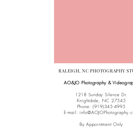
RALEIGH, NC PHOTOGRAPHY ST
AO&JO Photography & Videogra
1218 Sunday Silence Dr.
Knightdale, NC 27545
Phone: (919)345-4995
E-mail:
info@AOJOPhotography.
By Appointment Only