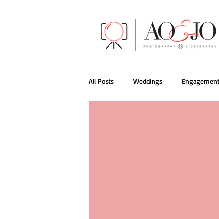
All Posts
Weddings
Engagement
AO&JO Behind the Scenes
Films