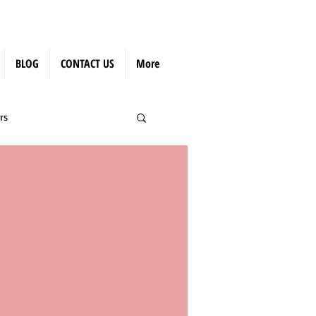
BLOG
CONTACT US
More
rs