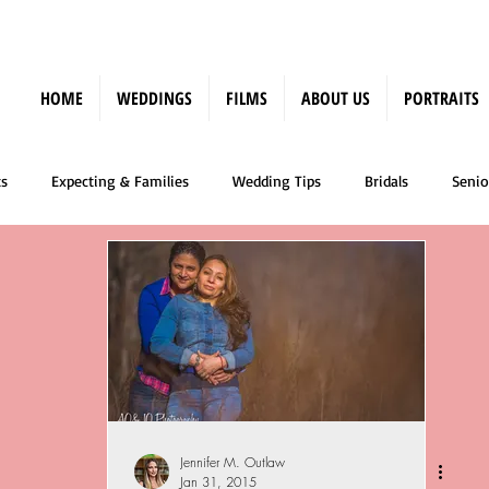
HOME
WEDDINGS
FILMS
ABOUT US
PORTRAITS
s
Expecting & Families
Wedding Tips
Bridals
Senio
Press
Jennifer M. Outlaw
Jan 31, 2015