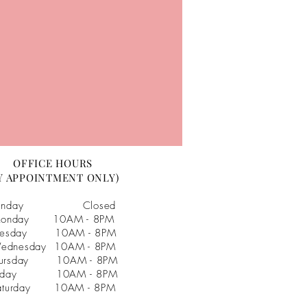
OFFICE HOURS
Y APPOINTMENT ONLY)
unday Closed
onday 10AM - 8PM
uesday 10AM - 8PM
ednesday 10AM - 8PM
hursday 10AM - 8PM
riday 10AM - 8PM
aturday 10AM - 8PM