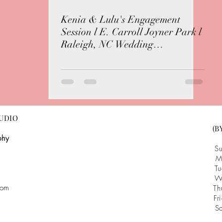
Kenia & Lulu's Engagement
Session l E. Carroll Joyner Park l
Raleigh, NC Wedding
Photographer
UDIO
(B
phy
S
M
T
W
com
T
F
S