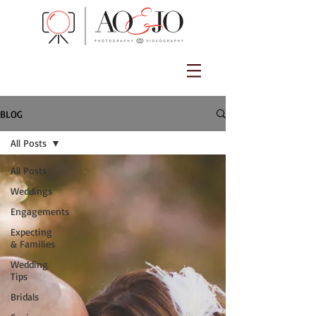
BLOG
All Posts
All Posts
Weddings
Engagements
Expecting
& Families
Wedding
Tips
Bridals