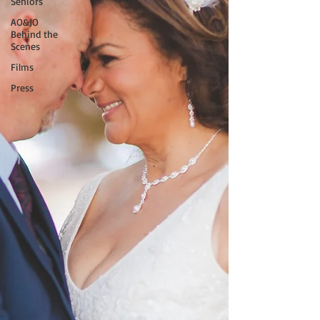
Seniors
AO&JO
Behind the
Scenes
Films
Press