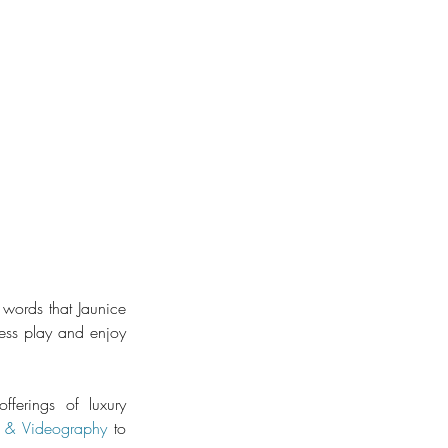
words that Jaunice 
ess play and enjoy 
ferings of luxury 
 & Videography
​ to 