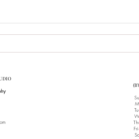
Amaris & Manuel {Highlight
Mary 
Video} :: Bennett Bunn
Raul
Plantation :: NC Wedding
Phot
UDIO
Videographer
(B
phy
S
M
T
W
com
T
F
S