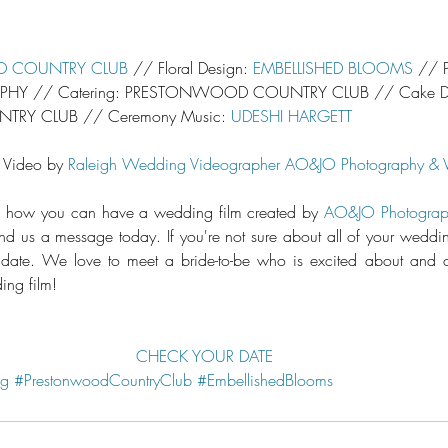
 COUNTRY CLUB
 // Floral Design: 
EMBELLISHED BLOOMS
 // 
HY // Catering: PRESTONWOOD COUNTRY CLUB // Cake De
Y CLUB // Ceremony Music: 
UDESHI HARGETT
 Video by 
Raleigh Wedding Videographer
AO&JO Photography & 
arn how you can have a wedding film created by 
AO&JO Photograp
 us a message today. If you're not sure about all of your weddings
 date. We love to meet a bride-to-be who is excited about and c
ng film!
CHECK YOUR DATE
ng
#PrestonwoodCountryClub
#EmbellishedBlooms