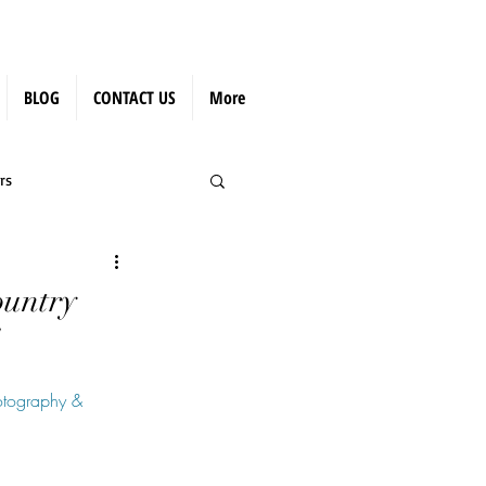
BLOG
CONTACT US
More
rs
ountry
tography & 