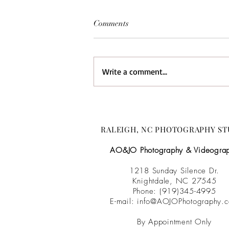
Comments
Write a comment...
Brittany & Corey {Wedding
Film} :: The Barn at Camp
Nellie:: NC Wedding
RALEIGH, NC PHOTOGRAPHY ST
Videographer
AO&JO Photography & Videogra
1218 Sunday Silence Dr.
Knightdale, NC 27545
Phone: (919)345-4995
E-mail:
info@AOJOPhotography.
By Appointment Only