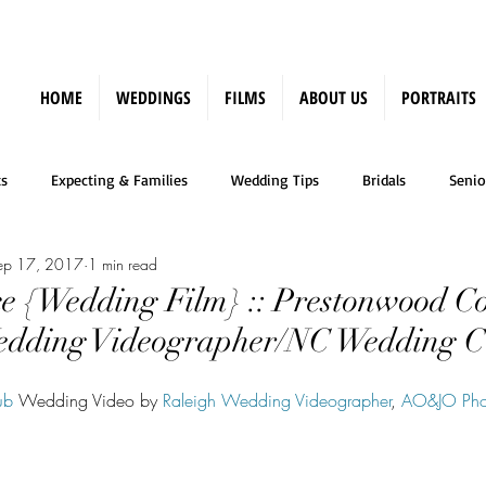
HOME
WEDDINGS
FILMS
ABOUT US
PORTRAITS
s
Expecting & Families
Wedding Tips
Bridals
Senio
ep 17, 2017
1 min read
Press
e {Wedding Film} :: Prestonwood C
Wedding Videographer/NC Wedding C
ub
 Wedding Video by 
Raleigh Wedding Videographer
, 
AO&JO Pho