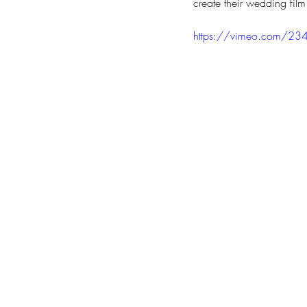
create their wedding film
https://vimeo.com/2