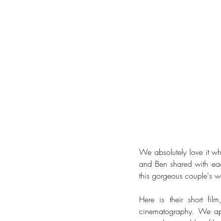
We absolutely love it wh
and Ben shared with each
this gorgeous couple's 
Here is their short fil
cinematography. We app