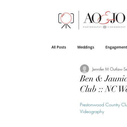
All Posts
Weddings
Engagement
Jennifer M Outlaw
S
AO&JO Behind the Scenes
Films
Ben & Jaunic
Club :: NC 
Prestonwood Country Cl
Videography