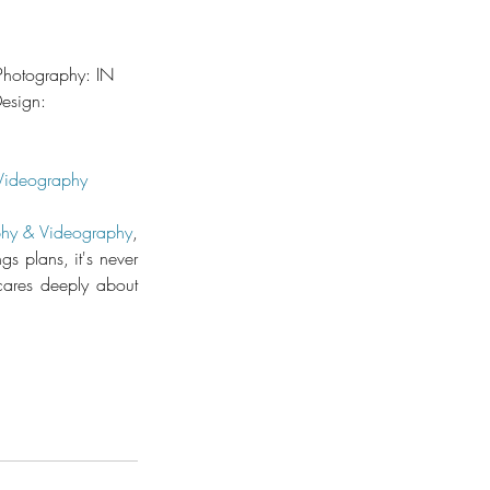
Photography: IN 
sign: 
Videography
hy & Videography
, 
 plans, it's never 
ares deeply about 