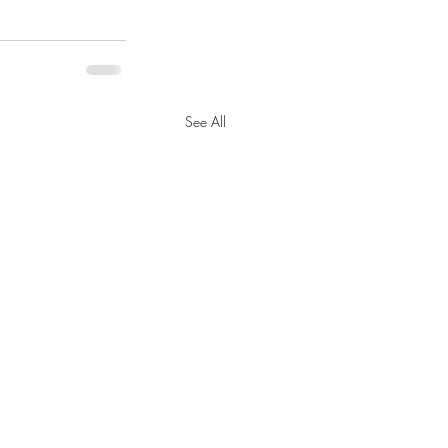
See All