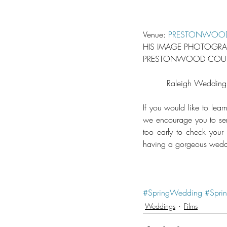
Venue: 
PRESTONWOOD
HIS IMAGE PHOTOGRAP
PRESTONWOOD COUNTR
Raleigh Wedding
If you would like to le
we encourage you to send
too early to check your
having a gorgeous weddi
#SpringWedding
#Spri
Weddings
Films