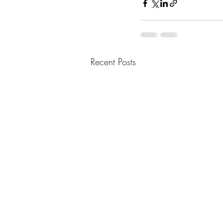
Recent Posts