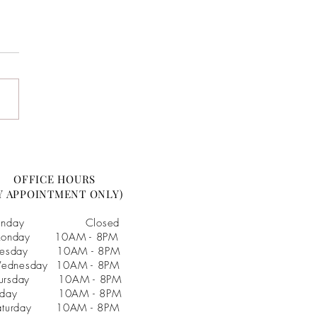
& Marek :: Married! :: JC
ston Arboretum Wedding
os
OFFICE HOURS
Y APPOINTMENT ONLY)
unday Closed
onday 10AM - 8PM
uesday 10AM - 8PM
ednesday 10AM - 8PM
hursday 10AM - 8PM
riday 10AM - 8PM
aturday 10AM - 8PM