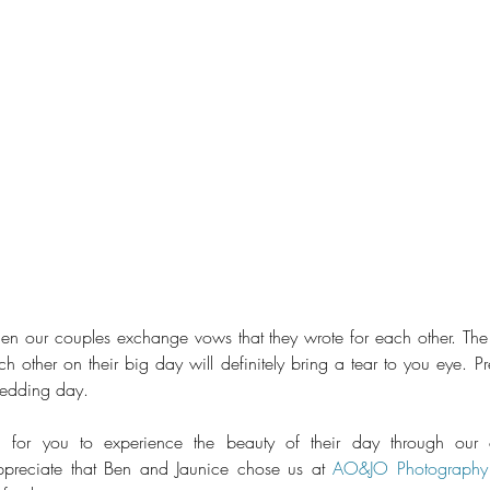
en our couples exchange vows that they wrote for each other. The 
 other on their big day will definitely bring a tear to you eye. Pr
wedding day.
m, for you to experience the beauty of their day through our of
reciate that Ben and Jaunice chose us at 
AO&JO Photography