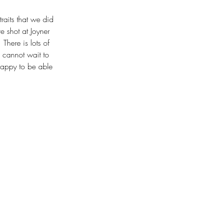
raits that we did 
 shot at Joyner 
 There is lots of 
 cannot wait to 
happy to be able 