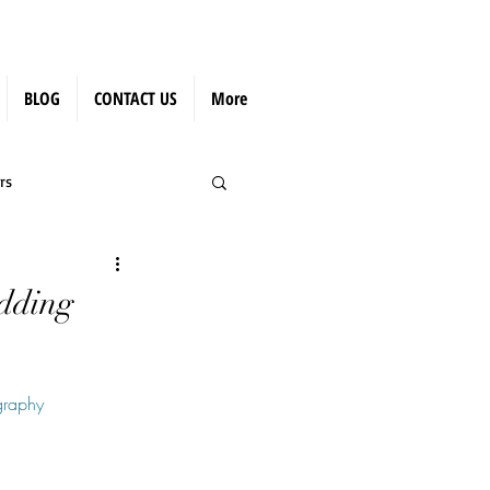
BLOG
CONTACT US
More
rs
edding
graphy