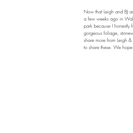
Now that Leigh and BJ are
a few weeks ago in Wake 
park because I honestly for
gorgeous foliage, stonew
share more from Leigh & 
to share these. We hope y