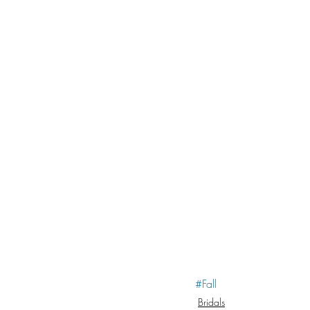
#Fall
Bridals