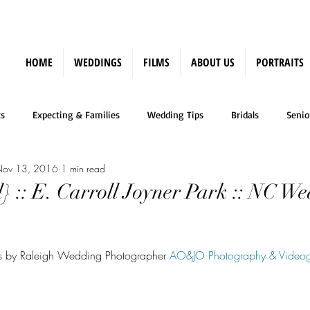
HOME
WEDDINGS
FILMS
ABOUT US
PORTRAITS
s
Expecting & Families
Wedding Tips
Bridals
Senio
ov 13, 2016
1 min read
Press
} :: E. Carroll Joyner Park :: NC W
aits by Raleigh Wedding Photographer 
AO&JO Photography & Video