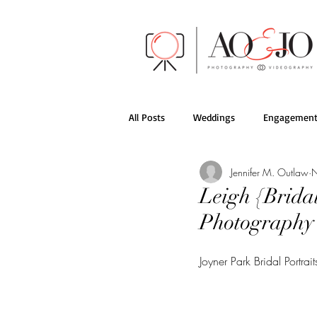
All Posts
Weddings
Engagement
Jennifer M. Outlaw
N
AO&JO Behind the Scenes
Films
Leigh {Bridal
Photography
Joyner Park Bridal Portr