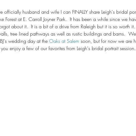
 officially husband and wife I can FINALLY share Leigh's bridal port
Forest at E. Carroll Joyner Park.  It has been a while since we have
got about it.  It is a bit of a drive from Raleigh but it is so worth it. 
alls, tree lined pathways as well as rustic buildings and barns.  We
BJ's wedding day at the 
Oaks at Salem
 soon, but for now we are 
ou enjoy a few of our favorites from Leigh's bridal portrait session.