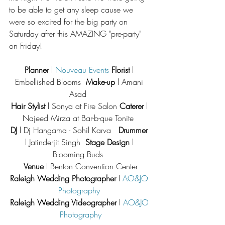
to be able to get any sleep cause we 
were so excited for the big party on 
Saturday after this AMAZING "pre-party" 
on Friday!
Planner 
l 
Nouveau Events
Florist
 l 
Embellished Blooms  
Make-up
 l Amani 
Asad  
Hair Stylist
 l Sonya at Fire Salon 
Caterer
 l 
Najeed Mirza at Bar-b-que Tonite  
DJ
 l Dj Hangama - Sohil Karva   
Drummer
l Jatinderjit Singh  
Stage Design
 l 
Blooming Buds  
Venue
 l Benton Convention Center
Raleigh Wedding Photographer
 l 
AO&JO 
Photography
Raleigh Wedding Videographer
 l 
AO&JO 
Photography