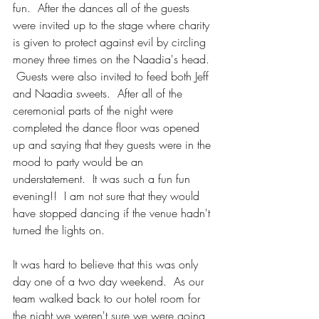
fun.  After the dances all of the guests 
were invited up to the stage where charity 
is given to protect against evil by circling 
money three times on the Naadia's head. 
 Guests were also invited to feed both Jeff 
and Naadia sweets.  After all of the 
ceremonial parts of the night were 
completed the dance floor was opened 
up and saying that they guests were in the 
mood to party would be an 
understatement.  It was such a fun fun 
evening!!  I am not sure that they would 
have stopped dancing if the venue hadn't 
turned the lights on.
It was hard to believe that this was only 
day one of a two day weekend.  As our 
team walked back to our hotel room for 
the night we weren't sure we were going 