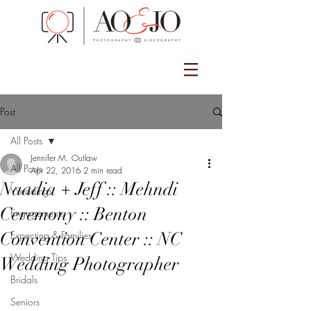
Post
All Posts
Jennifer M. Outlaw
All Posts
Apr 22, 2016
2 min read
Naadia + Jeff :: Mehndi
Weddings
Ceremony :: Benton
Engagements
Convention Center :: NC
Expecting & Families
Wedding Tips
Wedding Photographer
Bridals
Seniors