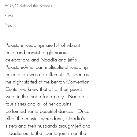
AO&JO Behind the Scenes
Films
Press
Pakistani weddings are full of vibrant 
color and consist of glamorous 
celebrations and Naadia and Jeff's 
Pakistani-American multicultural wedding 
celebration was no different.  As soon as 
the night started at the Benton Convention 
Center we knew that all of their guests 
were in the mood for a party.  Naadia's 
four sisters and all of her cousins 
performed some beautiful dances.  Once 
all of the cousins were done, Naadia's 
sisters and their husbands brought Jeff and 
Naadia out to the floor to join in on the 